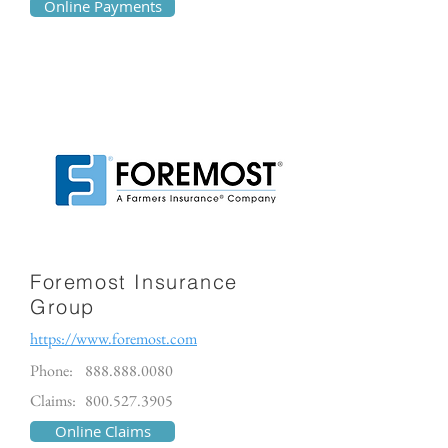
Online Payments
Foremost Insurance
Group
https://www.foremost.com
Phone:
888.888.0080
Claims:
800.527.3905
Online Claims