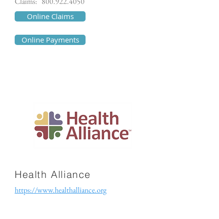
Claims:
800.922.4050
Online Claims
Online Payments
Health Alliance
https://www.healthalliance.org