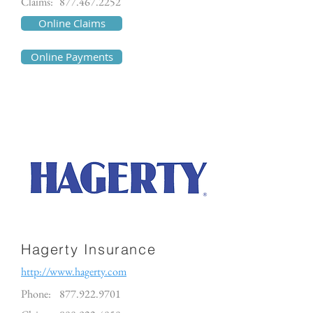
Claims:
877.467.2252
Online Claims
Online Payments
Hagerty Insurance
http://www.hagerty.com
Phone:
877.922.9701