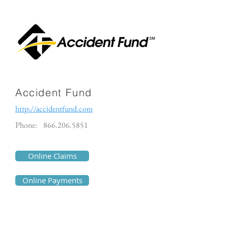
Accident Fund
http://accidentfund.com
Phone:
866.206.5851
Online Claims
Online Payments