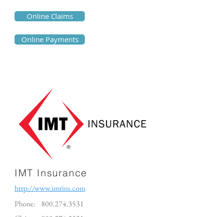
Online Claims
Online Payments
IMT Insurance
http://www.imtins.com
Phone:
800.274.3531