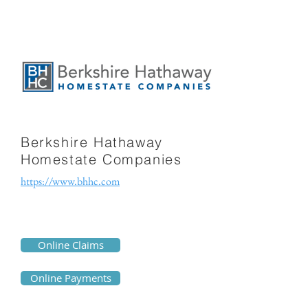
Berkshire Hathaway
Homestate Companies
https://www.bhhc.com
Online Claims
Online Payments