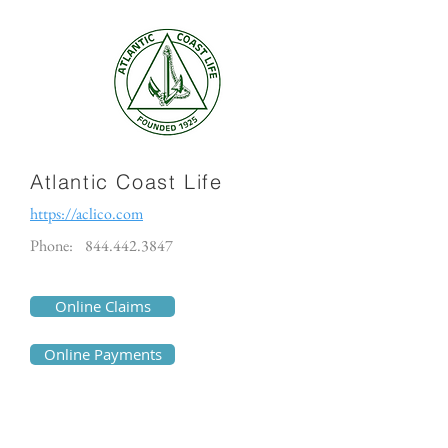
Atlantic Coast Life
https://aclico.com
Phone:
844.442.3847
Online Claims
Online Payments