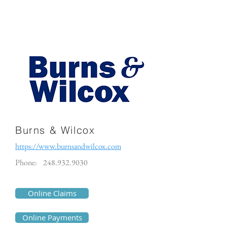
Burns & Wilcox
https://www.burnsandwilcox.com
Phone:
248.932.9030
Online Claims
Online Payments