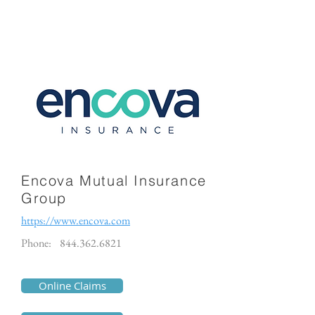
Encova Mutual Insurance
Group
https://www.encova.com
Phone:
844.362.6821
Online Claims