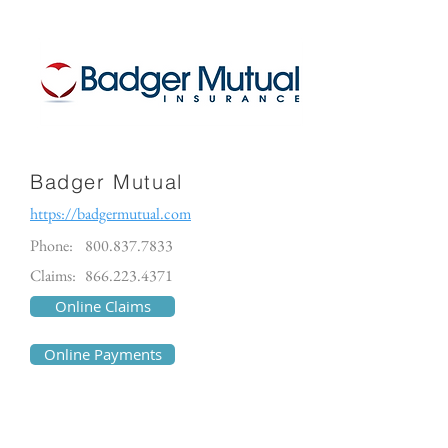
Badger Mutual
https://badgermutual.com
Phone:
800.837.7833
Claims:
866.223.4371
Online Claims
Online Payments