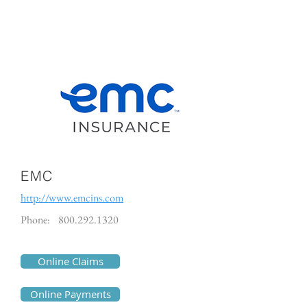
EMC
http://www.emcins.com
Phone:
800.292.1320
Online Claims
Online Payments