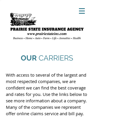
OUR
CARRIERS
With access to several of the largest and
most respected companies, we are
confident we can find the best coverage
and rates for you. Use the links below to
see more information about a company.
Many of the companies we represent
offer online claims service and bill pay.