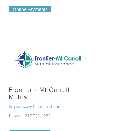
Online Payments
Frontier - Mt Carroll
Mutual
https://www.fmcmutual.com
Phone:
217.732.8222