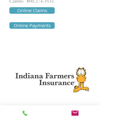
Claims:
800.274.3531
Online Claims
Online Payments
Indiana Farmers Mutual
http://www.indianafarmers.com
Phone:
800.666.6460