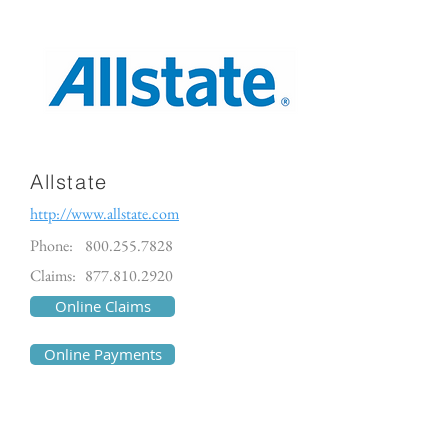
Allstate
http://www.allstate.com
Phone:
800.255.7828
Claims:
877.810.2920
Online Claims
Online Payments