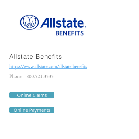
Allstate Benefits
https://www.allstate.com/allstate-benefits
Phone:
800.521.3535
Online Claims
Online Payments