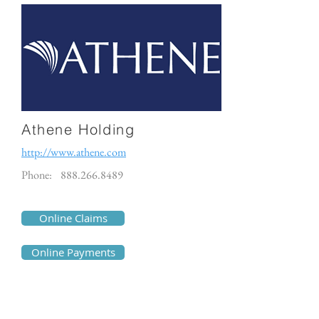
Athene Holding
http://www.athene.com
Phone:
888.266.8489
Online Claims
Online Payments