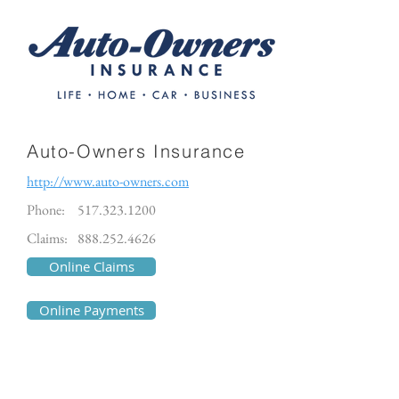
Auto-Owners Insurance
http://www.auto-owners.com
Phone:
517.323.1200
Claims:
888.252.4626
Online Claims
Online Payments