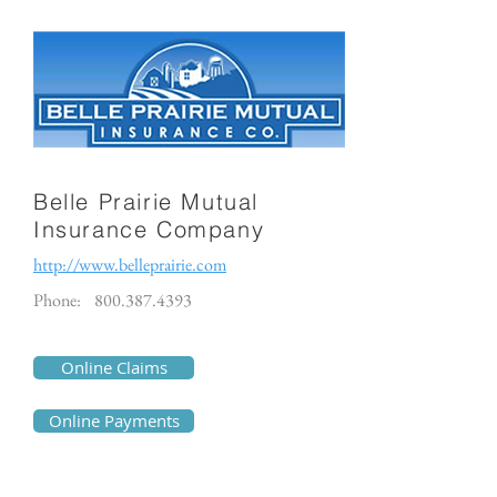
Belle Prairie Mutual
Insurance Company
http://www.belleprairie.com
Phone:
800.387.4393
Online Claims
Online Payments