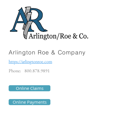
Arlington Roe & Company
https://arlingtonroe.com
Phone:
800.878.9891
Online Claims
Online Payments