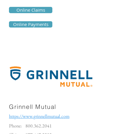
Online Claims
Online Payments
Grinnell Mutual
https://www.grinnellmutual.com
Phone:
800.362.2041