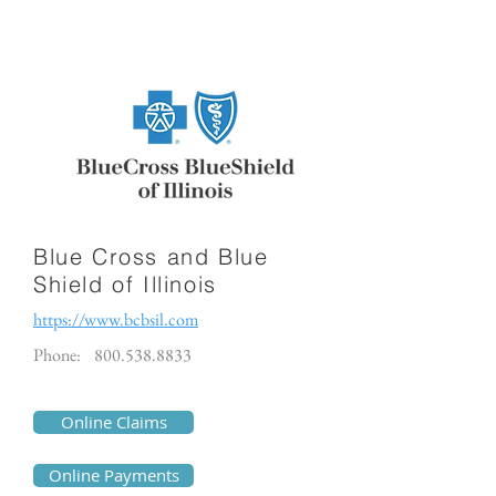
Blue Cross and Blue
Shield of Illinois
https://www.bcbsil.com
Phone:
800.538.8833
Online Claims
Online Payments