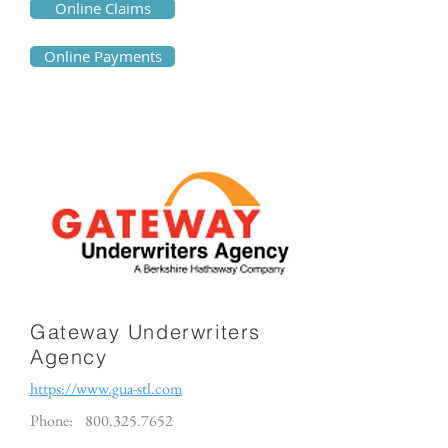
Online Claims
Online Payments
Gateway Underwriters
Agency
https://www.gua-stl.com
Phone:
800.325.7652