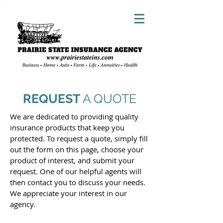
REQUEST
A QUOTE
We are dedicated to providing quality
insurance products that keep you
protected. To request a quote, simply fill
out the form on this page, choose your
product of interest, and submit your
request. One of our helpful agents will
then contact you to discuss your needs.
We appreciate your interest in our
agency.