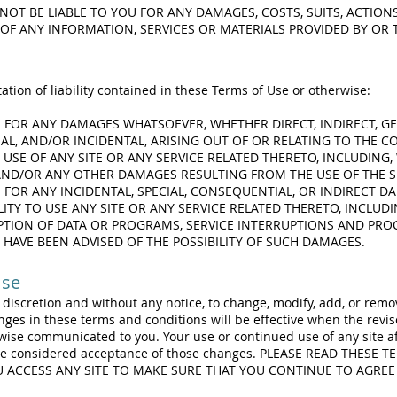
NOT BE LIABLE TO YOU FOR ANY DAMAGES, COSTS, SUITS, ACTION
OF ANY INFORMATION, SERVICES OR MATERIALS PROVIDED BY OR 
ation of liability contained in these Terms of Use or otherwise:
E FOR ANY DAMAGES WHATSOEVER, WHETHER DIRECT, INDIRECT, GE
L, AND/OR INCIDENTAL, ARISING OUT OF OR RELATING TO THE 
USE OF ANY SITE OR ANY SERVICE RELATED THERETO, INCLUDING,
 AND/OR ANY OTHER DAMAGES RESULTING FROM THE USE OF THE SI
E FOR ANY INCIDENTAL, SPECIAL, CONSEQUENTIAL, OR INDIRECT 
LITY TO USE ANY SITE OR ANY SERVICE RELATED THERETO, INCLUDI
TION OF DATA OR PROGRAMS, SERVICE INTERRUPTIONS AND PRO
 HAVE BEEN ADVISED OF THE POSSIBILITY OF SUCH DAMAGES.
Use
e discretion and without any notice, to change, modify, add, or rem
nges in these terms and conditions will be effective when the revi
rwise communicated to you. Your use or continued use of any site a
 be considered acceptance of those changes. PLEASE READ THESE 
OU ACCESS ANY SITE TO MAKE SURE THAT YOU CONTINUE TO AGREE