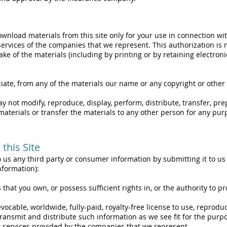
wnload materials from this site only for your use in connection wi
ervices of the companies that we represent. This authorization is no
ke of the materials (including by printing or by retaining electroni
iate, from any of the materials our name or any copyright or other
ay not modify, reproduce, display, perform, distribute, transfer, pr
materials or transfer the materials to any other person for any pu
this Site
 us any third party or consumer information by submitting it to us o
nformation):
hat you own, or possess sufficient rights in, or the authority to pr
evocable, worldwide, fully-paid, royalty-free license to use, reproduc
ransmit and distribute such information as we see fit for the purpo
r services provided by the companies that we represent.