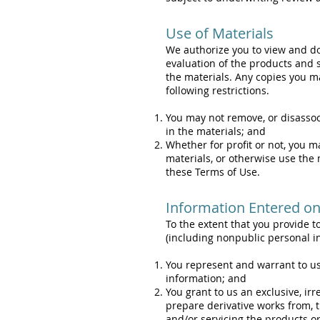
Use of Materials
We authorize you to view and do
evaluation of the products and s
the materials. Any copies you ma
following restrictions.
You may not remove, or disassoc
in the materials; and
Whether for profit or not, you m
materials, or otherwise use the 
these Terms of Use.
Information Entered on 
To the extent that you provide to
(including nonpublic personal i
You represent and warrant to us t
information; and
You grant to us an exclusive, irr
prepare derivative works from, t
and/or servicing the products o