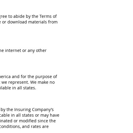
agree to abide by the Terms of
ite or download materials from
he internet or any other
merica and for the purpose of
at we represent. We make no
able in all states.
s by the Insuring Company’s
able in all states or may have
inated or modified since the
 conditions, and rates are