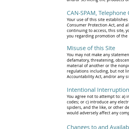
CAN-SPAM, Telephone C
Your use of this site establishe
Consumer Protection Act, and al
continuing to access, this site
you regarding promotion of the 
Misuse of this Site
You may not make any statements 
defamatory, threatening, obscene
material of another or the nonp
regulations including, but not l
Accountability Act, and/or any si
Intentional Interruptio
You agree not to attempt to: a) 
codes; or c) introduce any elect
spiders, and the like, or other 
would adversely affect any com
Changes to and Availabil