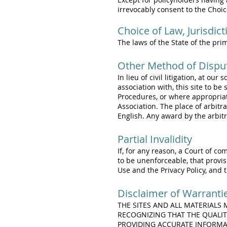
irrevocably consent to the Choi
Choice of Law, Jurisdic
The laws of the State of the pri
Other Method of Dispu
In lieu of civil litigation, at ou
association with, this site to b
Procedures, or where appropria
Association. The place of arbitra
English. Any award by the arbitr
Partial Invalidity
If, for any reason, a Court of co
to be unenforceable, that provis
Use and the Privacy Policy, and 
Disclaimer of Warranti
THE SITES AND ALL MATERIALS
RECOGNIZING THAT THE QUALIT
PROVIDING ACCURATE INFORMAT