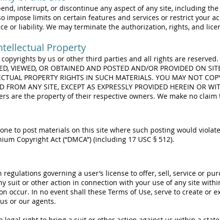
d, interrupt, or discontinue any aspect of any site, including the a
o impose limits on certain features and services or restrict your acc
ce or liability. We may terminate the authorization, rights, and lic
tellectual Property
n copyrights by us or other third parties and all rights are reserve
SED, VIEWED, OR OBTAINED AND POSTED AND/OR PROVIDED ON SIT
ECTUAL PROPERTY RIGHTS IN SUCH MATERIALS. YOU MAY NOT COP
ED FROM ANY SITE, EXCEPT AS EXPRESSLY PROVIDED HEREIN OR W
s are the property of their respective owners. We make no claim t
ne to post materials on this site where such posting would violate
nnium Copyright Act (“DMCA”) (including 17 USC § 512).
regulations governing a user’s license to offer, sell, service or p
suit or other action in connection with your use of any site withi
ion occur. In no event shall these Terms of Use, serve to create or 
 us or our agents.
 legal right to bring a suit or other action against us within a stat