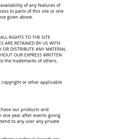
vailability of any features of
ess to parts of this site or one
ense given above.
d. ALL RIGHTS TO THE SITE
ES ARE RETAINED BY US WITH
Y OR DISTRIBUTE ANY MATERIAL
ITHOUT OUR EXPRESS WRITTEN
o the trademarks of others.
 copyright or other applicable
urchase our products and
n one year after events giving
extend to any user any private
e where a policy is issued, you