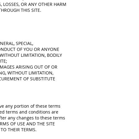
S, LOSSES, OR ANY OTHER HARM
THROUGH THIS SITE.
NERAL, SPECIAL,
CONDUCT OF YOU OR ANYONE
 WITHOUT LIMITATION, BODILY
TE;
DAMAGES ARISING OUT OF OR
NG, WITHOUT LIMITATION,
CUREMENT OF SUBSTITUTE
ove any portion of these terms
sed terms and conditions are
fter any changes to these terms
TERMS OF USE AND THE SITE
 TO THEIR TERMS.