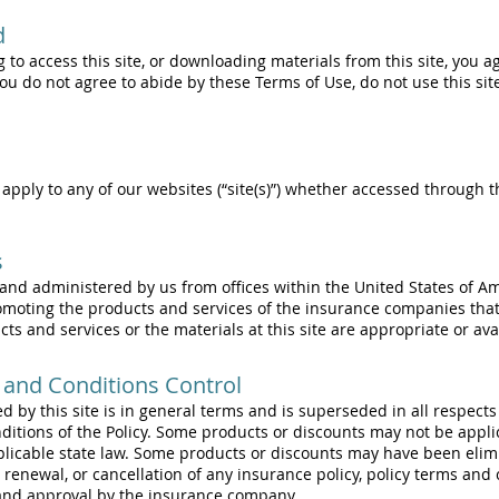
d
g to access this site, or downloading materials from this site, you 
 you do not agree to abide by these Terms of Use, do not use this s
apply to any of our websites (“site(s)”) whether accessed through t
s
d and administered by us from offices within the United States of A
omoting the products and services of the insurance companies th
s and services or the materials at this site are appropriate or avail
 and Conditions Control
d by this site is in general terms and is superseded in all respect
itions of the Policy. Some products or discounts may not be applic
plicable state law. Some products or discounts may have been elim
, renewal, or cancellation of any insurance policy, policy terms and
 and approval by the insurance company.