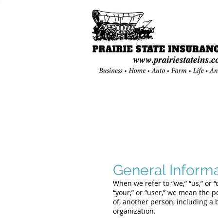
General Inform
When we refer to “we,” “us,” or 
“your,” or “user,” we mean the pe
of, another person, including a 
organization.