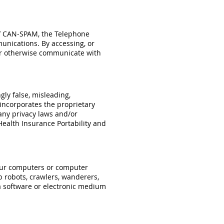
 of CAN-SPAM, the Telephone
unications. By accessing, or
 or otherwise communicate with
gly false, misleading,
 incorporates the proprietary
any privacy laws and/or
Health Insurance Portability and
o our computers or computer
b robots, crawlers, wanderers,
 a software or electronic medium