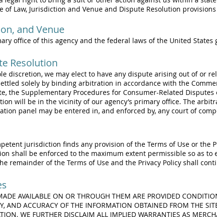
ce of Law, Jurisdiction and Venue and Dispute Resolution provisions
tion, and Venue
mary office of this agency and the federal laws of the United States
te Resolution
r sole discretion, we may elect to have any dispute arising out of or re
e settled solely by binding arbitration in accordance with the Comme
te, the Supplementary Procedures for Consumer-Related Disputes o
tion will be in the vicinity of our agency’s primary office. The arbit
ation panel may be entered in, and enforced by, any court of compe
mpetent jurisdiction finds any provision of the Terms of Use or the Pr
ion shall be enforced to the maximum extent permissible so as to e
the remainder of the Terms of Use and the Privacy Policy shall contin
es
 MADE AVAILABLE ON OR THROUGH THEM ARE PROVIDED CONDITIO
Y, AND ACCURACY OF THE INFORMATION OBTAINED FROM THE SIT
ION. WE FURTHER DISCLAIM ALL IMPLIED WARRANTIES AS MERCHA