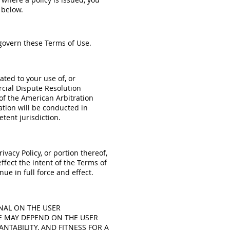
 below.
 govern these Terms of Use.
lated to your use of, or
rcial Dispute Resolution
f the American Arbitration
ration will be conducted in
tent jurisdiction.
ivacy Policy, or portion thereof,
ffect the intent of the Terms of
ue in full force and effect.
NAL ON THE USER
E MAY DEPEND ON THE USER
NTABILITY, AND FITNESS FOR A