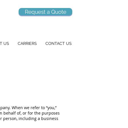
Request a Quote
T US
CARRIERS
CONTACT US
mpany. When we refer to “you,”
on behalf of, or for the purposes
er person, including a business