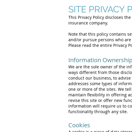
SITE PRIVACY 
This Privacy Policy discloses the 
insurance company.
Note that this policy contains s
and/or pursue persons who are 
Please read the entire Privacy P
Information Ownership,
We are the sole owner of the info
ways different from those disclos
conduct our business, to advise 
addresses some types of informa
one or more of the sites. We tel
maintain flexibility in offering 
revise this site or offer new fun
information will require us to co
functionality through any site.
Cookies
A cookie is a piece of data stor