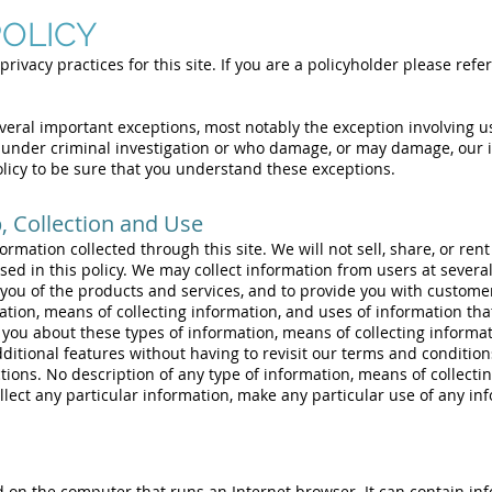
POLICY
privacy practices for this site. If you are a policyholder please refer
everal important exceptions, most notably the exception involving us
under criminal investigation or who damage, or may damage, our i
olicy to be sure that you understand these exceptions.
 Collection and Use
rmation collected through this site. We will not sell, share, or rent
ed in this policy. We may collect information from users at several 
you of the products and services, and to provide you with customer 
tion, means of collecting information, and uses of information tha
l you about these types of information, means of collecting informa
additional features without having to revisit our terms and condition
ctions. No description of any type of information, means of collecti
llect any particular information, make any particular use of any inf
ed on the computer that runs an Internet browser. It can contain in