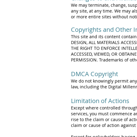
We may terminate, change, suspen
any site, at any time. We may als
or more entire sites without noti
Copyrights and Other In
This site and its content contai
DESIGN, ALL MATERIALS ACCES
THE RIGHT TO ENFORCE INTELL
ACCESSED, VIEWED, OR OBTAIN
PERMISSION. Trademarks of other
DMCA Copyright
We do not knowingly permit anyo
law, including the Digital Mille
Limitation of Actions
Except where controlled through 
services, you must commence any 
rise to the claim or cause of act
claim or cause of action against
Except for policyholders having a