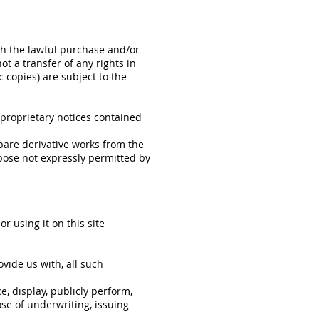
th the lawful purchase and/or
t a transfer of any rights in
c copies) are subject to the
 proprietary notices contained
epare derivative works from the
rpose not expressly permitted by
r using it on this site
ovide us with, all such
e, display, publicly perform,
se of underwriting, issuing