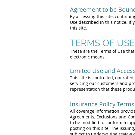
Agreement to be Boun
By accessing this site, continuin
Use described in this notice. If
this site.
TERMS OF USE
These are the Terms of Use that 
electronic means.
Limited Use and Acces
This site is controlled, operate
servicing our customers and pr
representation that these product
Insurance Policy Terms
All coverage information provide
Agreements, Exclusions and Cond
to be modified to conform to ap
posting on this site. The issuing
subject to underwriting review