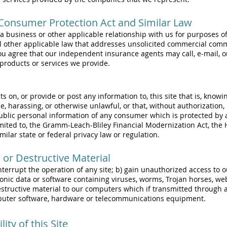
onsumer Protection Act and Similar Law
s a business or other applicable relationship with us for purposes
l other applicable law that addresses unsolicited commercial comm
, you agree that our independent insurance agents may call, e-mail,
products or services we provide.
on, or provide or post any information to, this site that is, knowin
, harassing, or otherwise unlawful, or that, without authorization,
ublic personal information of any consumer which is protected by 
imited to, the Gramm-Leach-Bliley Financial Modernization Act, the 
milar state or federal privacy law or regulation.
n or Destructive Material
interrupt the operation of any site; b) gain unauthorized access t
ronic data or software containing viruses, worms, Trojan horses, we
destructive material to our computers which if transmitted through
puter software, hardware or telecommunications equipment.
ity of this Site