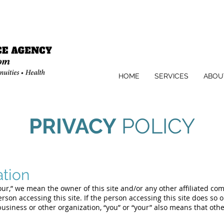
HOME
SERVICES
ABOU
PRIVACY
POLICY
ation
“our,” we mean the owner of this site and/or any other affiliated co
rson accessing this site. If the person accessing this site does so 
business or other organization, “you” or “your” also means that oth