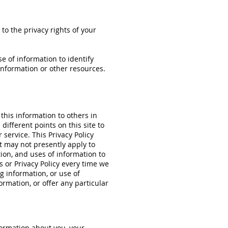
 to the privacy rights of your
e of information to identify
nformation or other resources.
 this information to others in
different points on this site to
service. This Privacy Policy
t may not presently apply to
tion, and uses of information to
s or Privacy Policy every time we
ng information, or use of
ormation, or offer any particular
formation about you, your