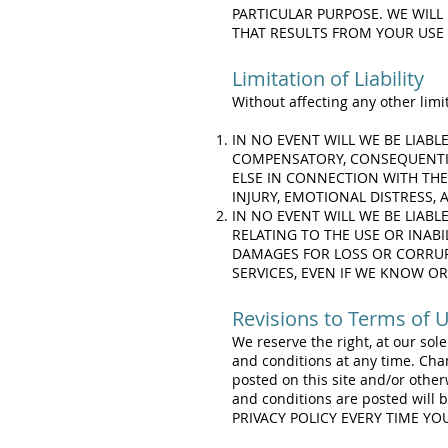
PARTICULAR PURPOSE. WE WILL 
THAT RESULTS FROM YOUR USE 
Limitation of Liability
Without affecting any other limit
IN NO EVENT WILL WE BE LIABL
COMPENSATORY, CONSEQUENTIA
ELSE IN CONNECTION WITH THE 
INJURY, EMOTIONAL DISTRESS,
IN NO EVENT WILL WE BE LIABL
RELATING TO THE USE OR INABI
DAMAGES FOR LOSS OR CORRUP
SERVICES, EVEN IF WE KNOW OR
Revisions to Terms of 
We reserve the right, at our sol
and conditions at any time. Cha
posted on this site and/or othe
and conditions are posted will
PRIVACY POLICY EVERY TIME Y