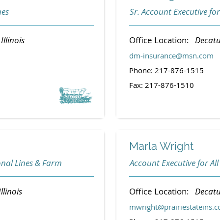
nes
Sr. Account Executive for
Illinois
Office Location:
Decatur
dm-insurance@msn.com
Phone: 217-876-1515
Fax: 217-876-1510
Marla Wright
onal Lines & Farm
Account Executive for All
llinois
Office Location:
Decatur
mwright@prairiestateins.