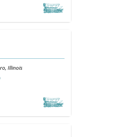
ro, Illinois
m