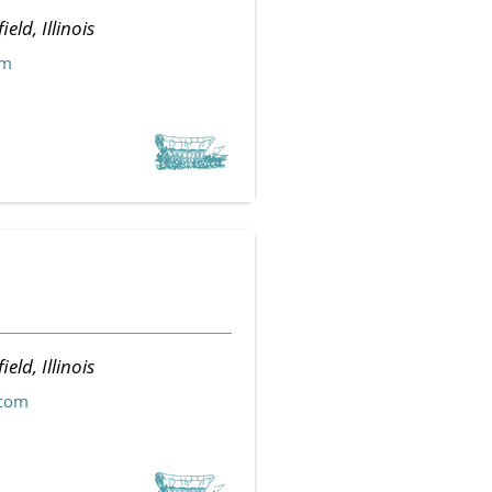
ield, Illinois
om
ield, Illinois
.com