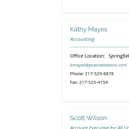
Kathy Mayes
Accounting
Office Location:
Springfiel
kmayes@prairiestateins.com
Phone: 217-529-8878
Fax: 217-525-4154
Scott Wilson
Account Executive for All Li