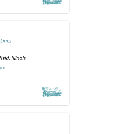
 Lines
ield, Illinois
com