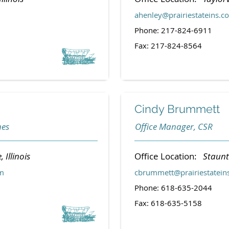
ahenley@prairiestateins.c
Phone: 217-824-6911
Fax: 217-824-8564
Cindy Brummett
nes
Office Manager, CSR
, Illinois
Office Location:
Staunto
om
cbrummett@prairiestatein
Phone: 618-635-2044
Fax: 618-635-5158