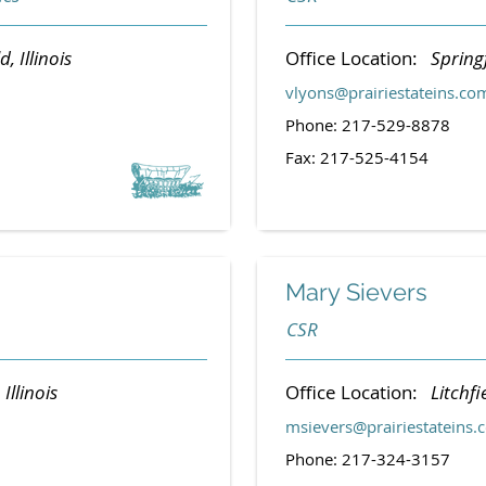
d, Illinois
Office Location:
Springf
vlyons@prairiestateins.co
Phone: 217-529-8878
Fax: 217-525-4154
Mary Sievers
CSR
 Illinois
Office Location:
Litchfie
msievers@prairiestateins.
Phone: 217-324-3157