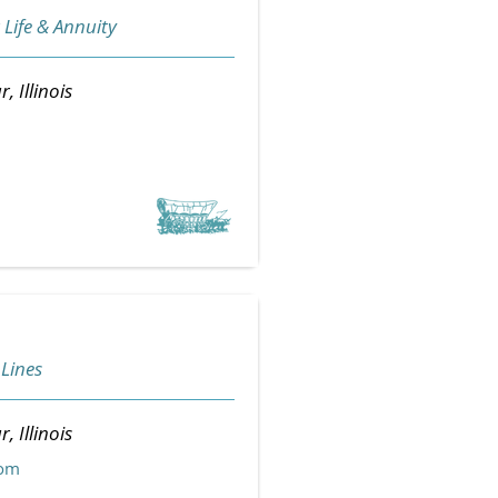
 Life & Annuity
, Illinois
 Lines
, Illinois
com