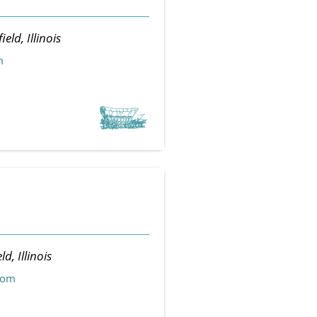
ield, Illinois
m
ld, Illinois
com