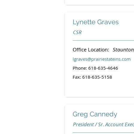
Lynette Graves
CSR
Office Location:
Staunton, 
lgraves@prairiestateins.com
Phone: 618-635-4646
Fax: 618-635-5158
Greg Cannedy
President / Sr. Account Execu