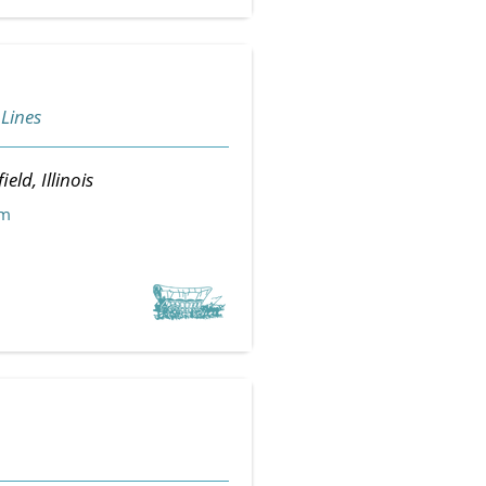
 Lines
ield, Illinois
om