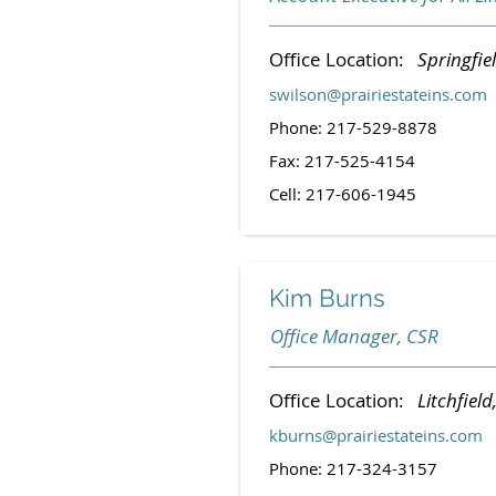
Office Location:
Springfiel
swilson@prairiestateins.com
Phone: 217-529-8878
Fax: 217-525-4154
Cell: 217-606-1945
Kim Burns
Office Manager, CSR
Office Location:
Litchfield,
kburns@prairiestateins.com
Phone: 217-324-3157