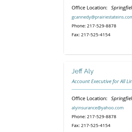
Office Location:
Springfiel
gcannedy@prairiestateins.co
Phone: 217-529-8878
Fax: 217-525-4154
Jeff Aly
Account Executive for All Li
Office Location:
Springfiel
alyinsurance@yahoo.com
Phone: 217-529-8878
Fax: 217-525-4154