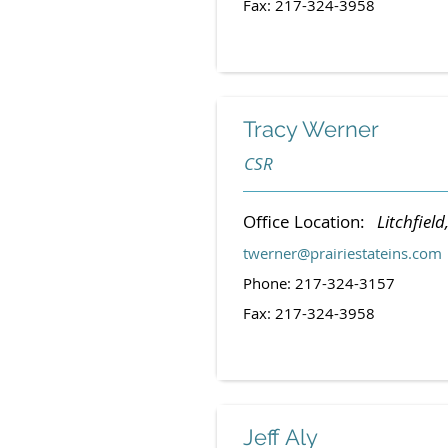
Fax: 217-324-3958
Tracy Werner
CSR
Office Location:
Litchfield,
twerner@prairiestateins.com
Phone: 217-324-3157
Fax: 217-324-3958
Jeff Aly