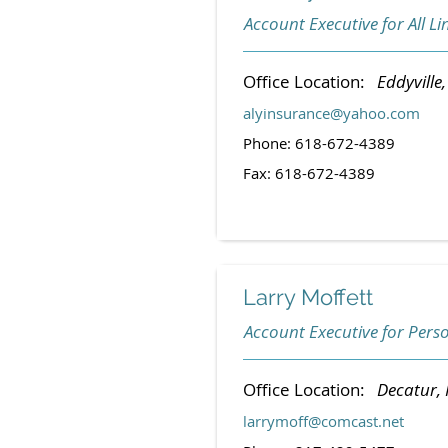
Account Executive for All Li
Office Location:
Eddyville, 
alyinsurance@yahoo.com
Phone: 618-672-4389
Fax: 618-672-4389
Larry Moffett
Account Executive for Pers
Office Location:
Decatur, I
larrymoff@comcast.net