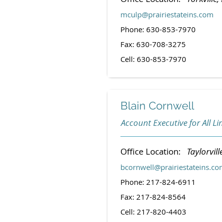
mculp@prairiestateins.com
Phone: 630-853-7970
Fax: 630-708-3275
Cell: 630-853-7970
Blain Cornwell
Account Executive for All Li
Office Location:
Taylorville
bcornwell@prairiestateins.c
Phone: 217-824-6911
Fax: 217-824-8564
Cell: 217-820-4403