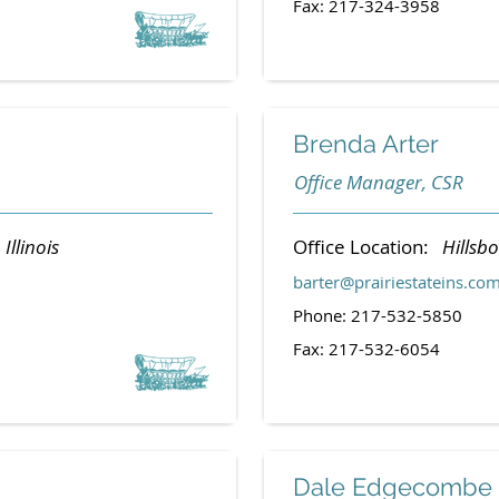
Fax: 217-324-3958
Brenda Arter
Office Manager, CSR
 Illinois
Office Location:
Hillsbo
barter@prairiestateins.co
Phone: 217-532-5850
Fax: 217-532-6054
Dale Edgecombe