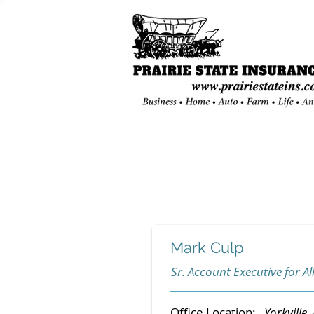
Mark Culp
Sr. Account Executive for All
Office Location:
Yorkville, 