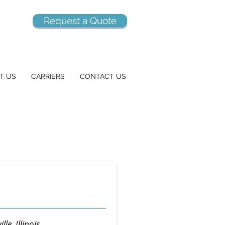
Request a Quote
T US
CARRIERS
CONTACT US
lle, Illinois