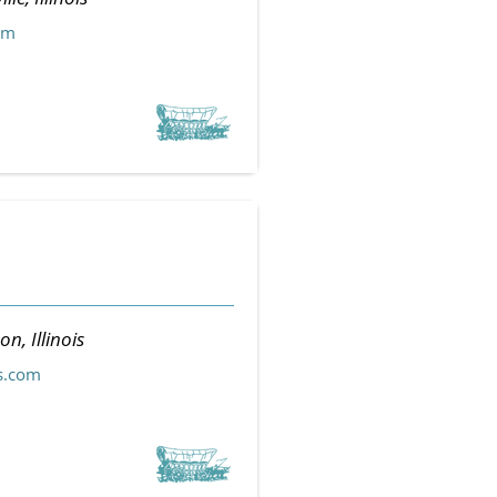
om
n, Illinois
s.com