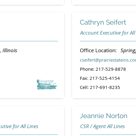
Cathryn Seifert
Account Executive for All
Illinois
Office Location:
Springf
cseifert@prairiestateins.c
Phone: 217-529-8878
Fax: 217-525-4154
Cell: 217-691-8235
Jeannie Norton
tive for All Lines
CSR / Agent All Lines