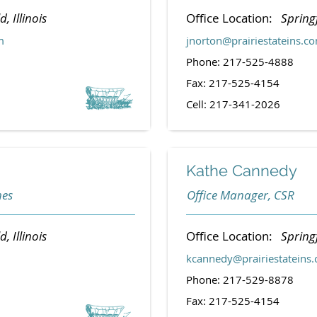
d, Illinois
Office Location:
Springf
m
jnorton@prairiestateins.c
Phone: 217-525-4888
Fax: 217-525-4154
Cell: 217-341-2026
Kathe Cannedy
nes
Office Manager, CSR
d, Illinois
Office Location:
Springf
kcannedy@prairiestateins
Phone: 217-529-8878
Fax: 217-525-4154