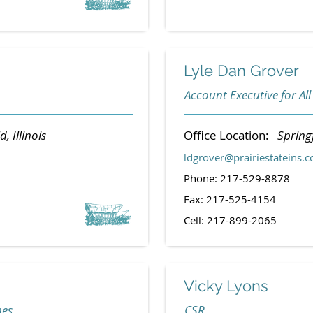
Lyle Dan Grover
Account Executive for All
d, Illinois
Office Location:
Springf
ldgrover@prairiestateins.
Phone: 217-529-8878
Fax: 217-525-4154
Cell: 217-899-2065
Vicky Lyons
nes
CSR