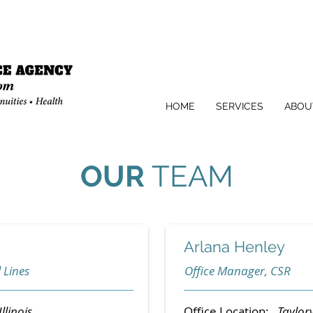
HOME
SERVICES
ABOU
OUR
TEAM
Arlana Henley
 Lines
Office Manager, CSR
Illinois
Office Location:
Taylorvi